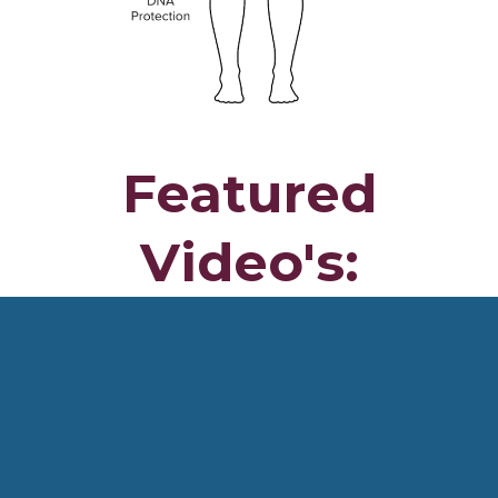
Featured
Video's: