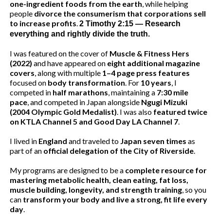
I have dedicated my life and program to mapping out how
to
optimize the amazing body God gifted us
through
exercise science that avoids high-risk injury exercises
and correcting bad form habits, sports nutrition, and
one-ingredient foods from the earth
, while helping
people
divorce the consumerism that corporations sell
to increase profits
.
2 Timothy 2:15 — Research
everything and rightly divide the truth.