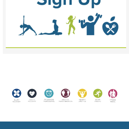
<meta name="robots" content="noindex, nofollow">