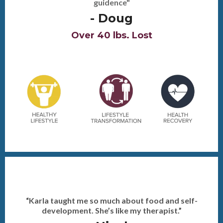
- Mary
Over 24 lbs. Lost, 2 comp. & 3 Photoshoots