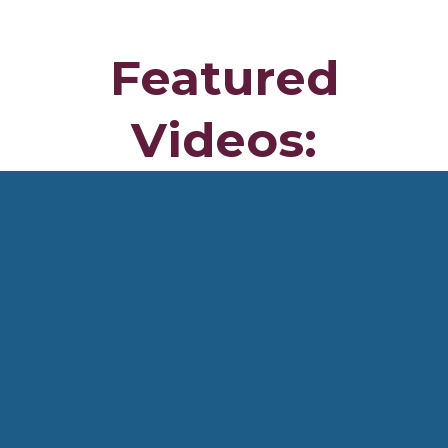
I was featured on the cover of
Muscle & Fitness Hers
(2022)
and have appeared on
eight additional magazine
covers
, along with multiple
1–4 page press features
focused on
body transformation
. For
10 years
, I
competed in
half marathons
, maintaining a
7:30 mile
pace
, and competed in Japan alongside
Ngugi Mizuki
(2004 Olympic Gold Medalist)
. I was also
featured twice
on KTLA Channel 5 and Good Day LA Channel 7
.
I lived in
England
and traveled to
Japan seven times
as
part of an
official delegation of the City of Riverside
.
My programs are designed to be a
complete resource for
mastering metabolic health, clean eating, fat loss,
muscle building, longevity, and strength training
, so you
can
transform your body and live a strong, fit life every
day
.
Featured