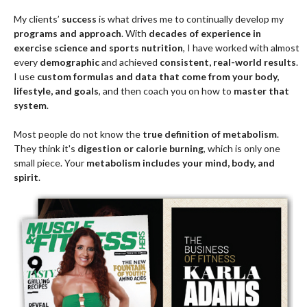
goals
.
For over
20 years
, I ran a
3,600-square-foot training facility
with
more than
160 members and a staff of five
. Today I work
virtually
with clients across the United States and parts of Europe
.
Clients train either
from home or at a gym
. For most people,
training from home
is what makes
long-term lifestyle change
possible
. Muscles do not care where you train them—they care
that you train them
properly and consistently
.
Consumer culture
often puts too much emphasis on
buildings
and corporations
. If you hired a
financial planner
, your success
would come from
having the right plan and following it
, not from
the building the planner works in. I find many people give their
power away to
buildings, corporations, and consumer ideas
, and
that is one of the
top reasons results never turn into a lasting
lifestyle
.
My clients’
success
is what drives me to continually develop my
programs and approach
. With
decades of experience in
exercise science and sports nutrition
, I have worked with almost