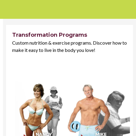
Transformation Programs
Custom nutrition & exercise programs. Discover how to
make it easy to live in the body you love!