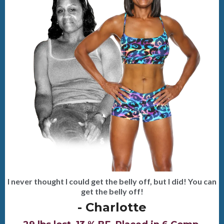
I never thought I could get the belly off, but I did! You can
get the belly off!
- Charlotte