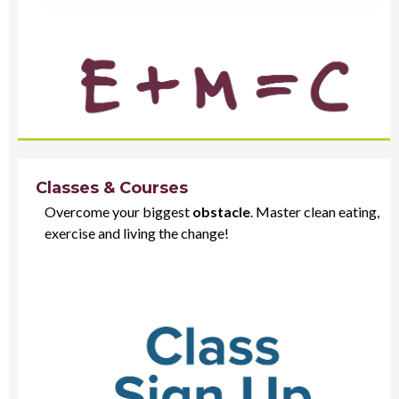
Classes & Courses
Overcome your biggest
obstacle
. Master clean eating,
exercise and living the change!