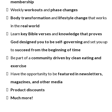
membership
Weekly
workouts
and
phase changes
Body transformation
and
lifestyle change
that works
in the
real world
Learn
key Bible verses
and
knowledge that proves
God designed you to be self-governing
and set you up
to
succeed from the beginning of time
Be part of a
community driven by clean eating and
exercise
Have the opportunity to be
featured in newsletters,
magazines, and other media
Product discounts
Much more!