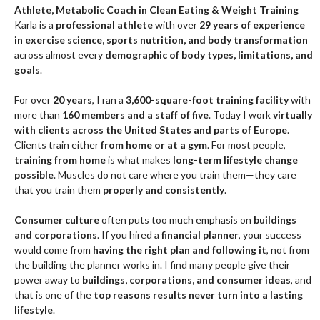
MORE SUCCESS
ABOUT KARLA
TRANSFORMING
LIFESTYLES
LEARN MORE
Athlete, Metabolic Coach in Clean Eating & Weight Training
Karla is a
professional athlete
with over
29 years of experience
in exercise science, sports nutrition, and body transformation
across almost every
demographic of body types, limitations, and