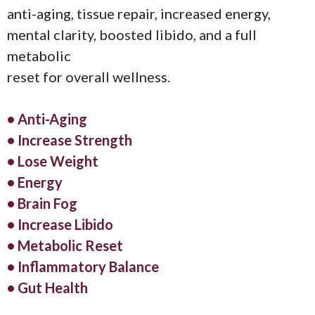
anti-aging, tissue repair, increased energy,
mental clarity, boosted libido, and a full
metabolic
reset for overall wellness.
• Anti-Aging
• Increase Strength
• Lose Weight
• Energy
• Brain Fog
• Increase Libido
• Metabolic Reset
• Inflammatory Balance
• Gut Health