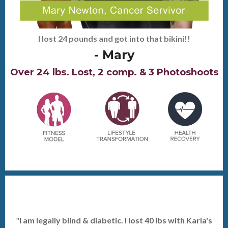
I lost 24 pounds and got into that bikini!!