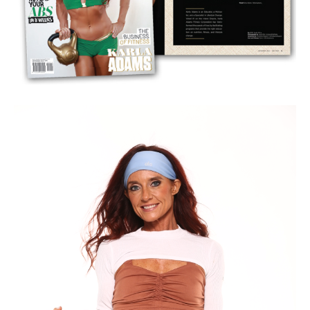
every
demographic
and achieved
consistent, real-world results
.
I use
custom formulas and data that come from your body,
lifestyle, and goals
, and then coach you on how to
master that
system
.
Most people do not know the
true definition of metabolism
.
They think it's
digestion or calorie burning
, which is only one
small piece. Your
metabolism includes your mind, body, and
spirit
.