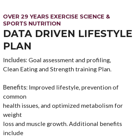
OVER 29 YEARS EXERCISE SCIENCE &
SPORTS NUTRITION
DATA DRIVEN LIFESTYLE
PLAN
I
ncludes:
Goal assessment and profiling,
Clean Eating and Strength training Plan.
Benefits
: Improved lifestyle, prevention of
common
health issues, and optimized metabolism for
weight
loss and muscle growth. Additional benefits
include