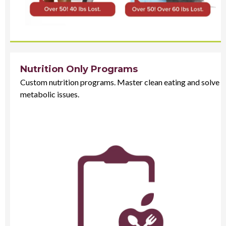
Nutrition Only Programs
Custom nutrition programs. Master clean eating and solve
metabolic issues.