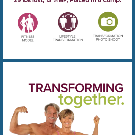
29 lbs lost, 13 % BF, Placed in 6 Comp.