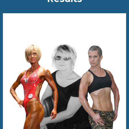
TESTIMONIALS
Real Life-Changing
Re
sults