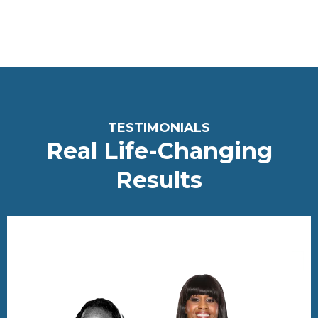
<meta name="robots" content="noindex, nofollow">
T
ESTIMONIALS
Real Life-Changing
Re
sults