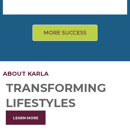
“I feel better, look better, and that spills over into
everything else I do."
- Glenn
25 lbs lost, more strength & energy