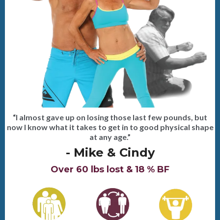
“I almost gave up on losing those last few pounds, but
now I know what it takes to get in to good physical shape
at any age.”
- Mike & Cindy
Over 60 lbs lost & 18 % BF