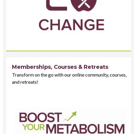
Memberships, Courses & Retreats
Transform on the go with our online community, courses,
and retreats!