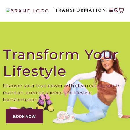
TRANSFORMATION
Transform Your
Lifestyle
Discover your true power with clean eating, sports
nutrition, exercise science and lifestyle
transformation.
BOOK NOW