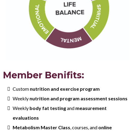
Member Benifits:
Custom
nutrition and exercise program
Weekly
nutrition and program assessment sessions
Weekly
body fat testing
and
measurement
evaluations
Metabolism Master Class
, courses, and
online