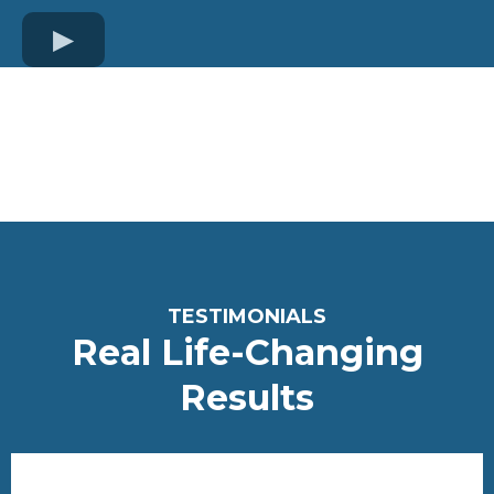
TESTIMONIALS
Real Life-Changing
Re
sults