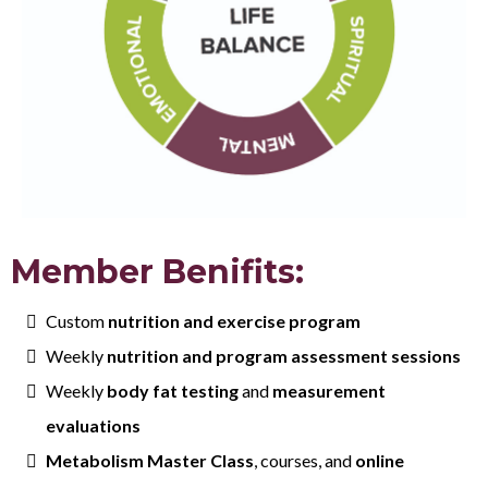
Member Benifits:
Custom
nutrition and exercise program
Weekly
nutrition and program assessment sessions
Weekly
body fat testing
and
measurement
evaluations
Metabolism Master Class
, courses, and
online