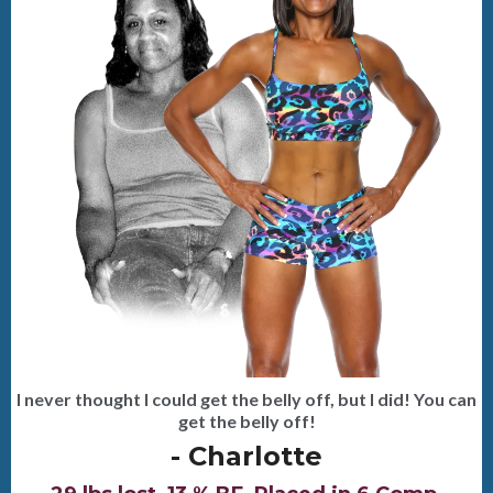
I never thought I could get the belly off, but I did! You can
get the belly off!
- Charlotte