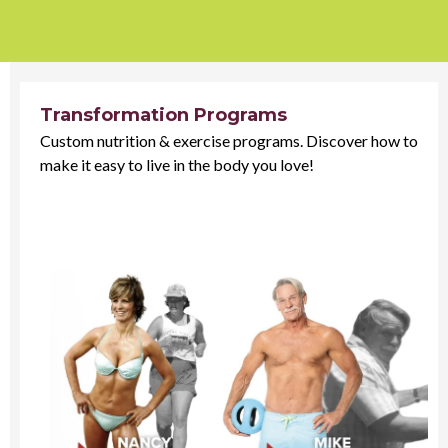
Transformation Programs
Custom nutrition & exercise programs. Discover how to
make it easy to live in the body you love!