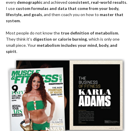
every
demographic
and achieved
consistent, real-world results
.
I use
custom formulas and data that come from your body,
lifestyle, and goals
, and then coach you on how to
master that
system
.
Most people do not know the
true definition of metabolism
.
They think it's
digestion or calorie burning
, which is only one
small piece. Your
metabolism includes your mind, body, and
spirit
.