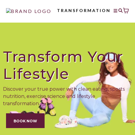
TRANSFORMATION
Transform Your
Lifestyle
Discover your true power with clean eating, sports
nutrition, exercise science and lifestyle
transformation.
BOOK NOW