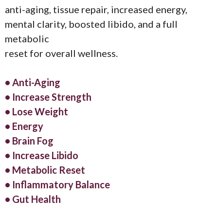
anti-aging, tissue repair, increased energy,
mental clarity, boosted libido, and a full
metabolic
reset for overall wellness.
• Anti-Aging
• Increase Strength
• Lose Weight
• Energy
• Brain Fog
• Increase Libido
• Metabolic Reset
• Inflammatory Balance
• Gut Health