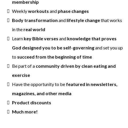
membership
Weekly
workouts
and
phase changes
Body transformation
and
lifestyle change
that works
in the
real world
Learn
key Bible verses
and
knowledge that proves
God designed you to be self-governing
and set you up
to
succeed from the beginning of time
Be part of a
community driven by clean eating and
exercise
Have the opportunity to be
featured in newsletters,
magazines, and other media
Product discounts
Much more!