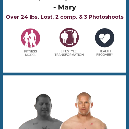
- Mary
Over 24 lbs. Lost, 2 comp. & 3 Photoshoots