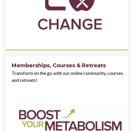
Memberships, Courses & Retreats
Transform on the go with our online community, courses,
and retreats!