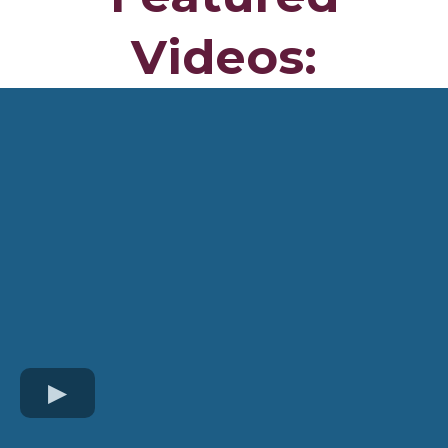
Videos: