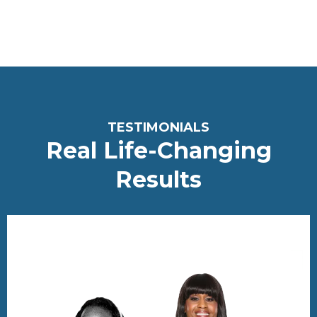
<meta name="robots" content="noindex, nofollow">
T
ESTIMONIALS
Real Life-Changing
Re
sults