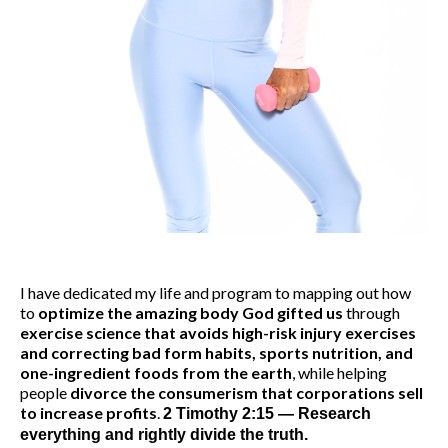
I have dedicated my life and program to mapping out how
to
optimize the amazing body God gifted us
through
exercise science that avoids high-risk injury exercises
and correcting bad form habits, sports nutrition, and
one-ingredient foods from the earth
, while helping
people
divorce the consumerism that corporations sell
to increase profits
.
2 Timothy 2:15 — Research
everything and rightly divide the truth.