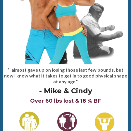
“I almost gave up on losing those last few pounds, but
now I know what it takes to get in to good physical shape
at any age.”
- Mike & Cindy
Over 60 lbs lost & 18 % BF