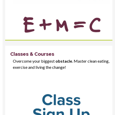
Classes & Courses
Overcome your biggest
obstacle
. Master clean eating,
exercise and living the change!