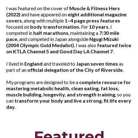
I was featured on the cover of
Muscle & Fitness Hers
(2022)
and have appeared on
eight additional magazine
covers
, along with multiple
1–4 page press features
focused on
body transformation
. For
10 years
, I
competed in
half marathons
, maintaining a
7:30 mile
pace
, and competed in Japan alongside
Ngugi Mizuki
(2004 Olympic Gold Medalist)
. I was also
featured twice
on KTLA Channel 5 and Good Day LA Channel 7
.
I lived in
England
and traveled to
Japan seven times
as
part of an
official delegation of the City of Riverside
.
My programs are designed to be a
complete resource for
mastering metabolic health, clean eating, fat loss,
muscle building, longevity, and strength training
, so you
can
transform your body and live a strong, fit life every
day
.
Featured