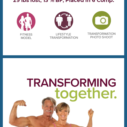
29 lbs lost, 13 % BF, Placed in 6 Comp.