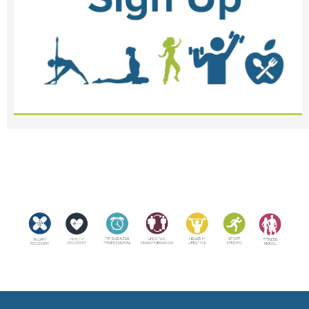
<meta name="robots" content="noindex, nofollow">