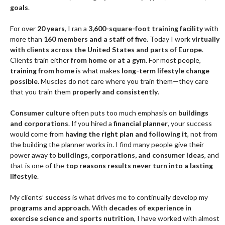
goals
.
For over
20 years
, I ran a
3,600-square-foot training facility
with
more than
160 members and a staff of five
. Today I work
virtually
with clients across the United States and parts of Europe
.
Clients train either
from home or at a gym
. For most people,
training from home
is what makes
long-term lifestyle change
possible
. Muscles do not care where you train them—they care
that you train them
properly and consistently
.
Consumer culture
often puts too much emphasis on
buildings
and corporations
. If you hired a
financial planner
, your success
would come from
having the right plan and following it
, not from
the building the planner works in. I find many people give their
power away to
buildings, corporations, and consumer ideas
, and
that is one of the
top reasons results never turn into a lasting
lifestyle
.
My clients’
success
is what drives me to continually develop my
programs and approach
. With
decades of experience in
exercise science and sports nutrition
, I have worked with almost