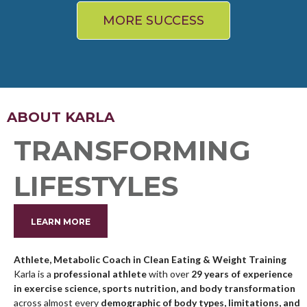
MORE SUCCESS
ABOUT KARLA
TRANSFORMING
LIFESTYLES
LEARN MORE
Athlete, Metabolic Coach in Clean Eating & Weight Training
Karla is a
professional athlete
with over
29 years of experience
in exercise science, sports nutrition, and body transformation
across almost every
demographic of body types, limitations, and