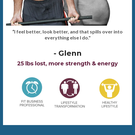
“I feel better, look better, and that spills over into
everything else I do."
- Glenn
25 lbs lost, more strength & energy