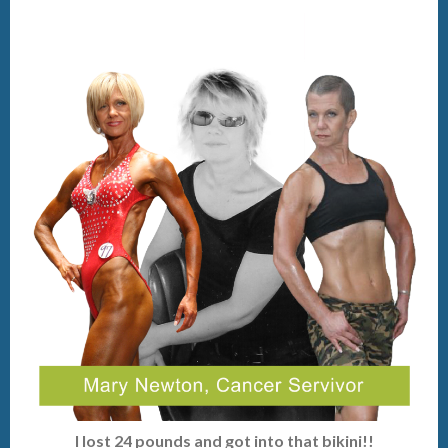
I lost 24 pounds and got into that bikini!!