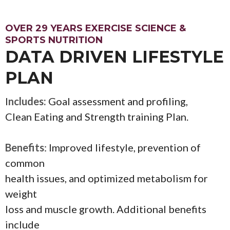
OVER 29 YEARS EXERCISE SCIENCE &
SPORTS NUTRITION
DATA DRIVEN LIFESTYLE
PLAN
I
ncludes:
Goal assessment and profiling,
Clean Eating and Strength training Plan.
Benefits
: Improved lifestyle, prevention of
common
health issues, and optimized metabolism for
weight
loss and muscle growth. Additional benefits
include