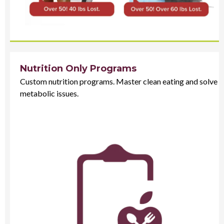
Nutrition Only Programs
Custom nutrition programs. Master clean eating and solve
metabolic issues.