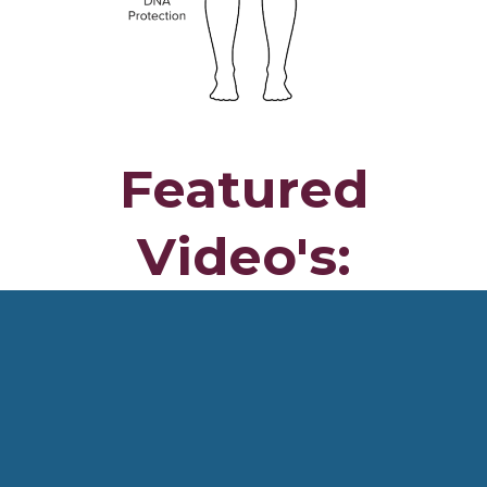
Featured
Video's: